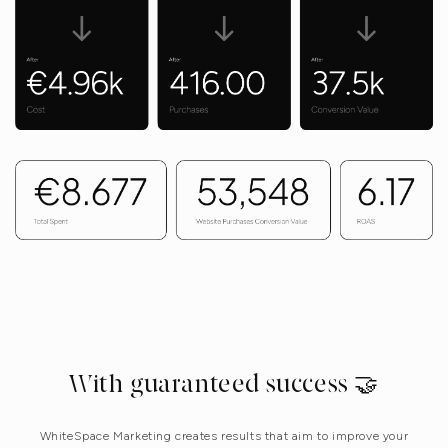
With guaranteed success 🤝
WhiteSpace Marketing creates results that aim to improve your