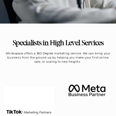
Specialists in High Level Services
Whitespace offers a 360 Degree marketing service. We can bring your
business from the ground up by helping you make your first online
sale, or scaling to new heights.