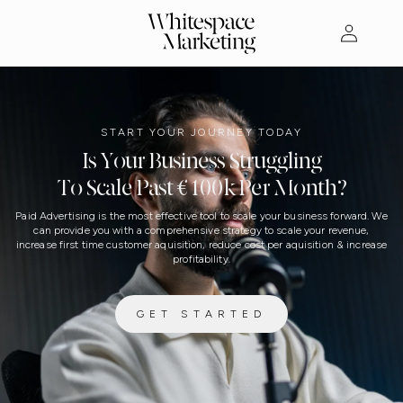
Skip to
Log
content
in
START YOUR JOURNEY TODAY
Is Your Business Struggling
To Scale Past €100k Per Month?
Paid Advertising is the most effective tool to scale your business forward. We
can provide you with a comprehensive strategy to scale your revenue,
increase first time customer aquisition, reduce cost per aquisition & increase
profitability.
GET STARTED