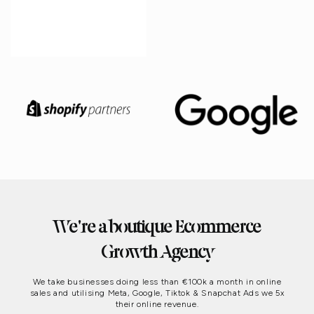
We're a boutique Ecommerce
Growth Agency
We take businesses doing less than €100k a month in online
sales and utilising Meta, Google, Tiktok & Snapchat Ads we 5x
their online revenue.