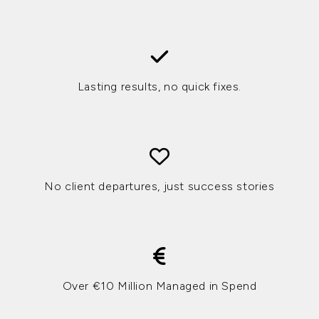
Lasting results, no quick fixes.
No client departures, just success stories
Over €10 Million Managed in Spend