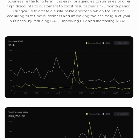
business in the long term. It is easy for agencies to run sales or offer
high discounts to customers to boost results over a 1-3 month period.
Our goal is to create a sustainable approach which focuses on
acquiring first time customers and improving the net margin of your
business, by reducing CAC, improving LTV and increasing ROAS.