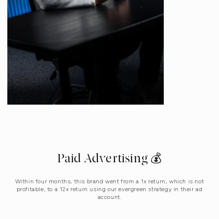
Paid Advertising 💰
Within four months, this brand went from a 1x return, which is not
profitable, to a 12x return using our evergreen strategy in their ad
account.