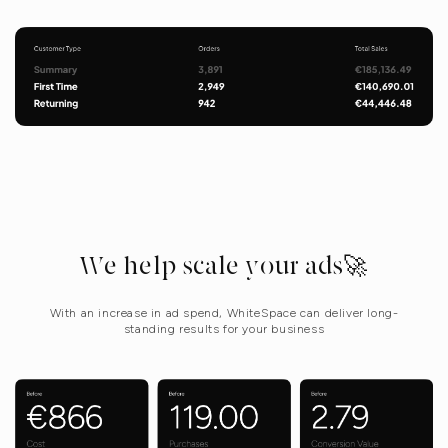
We help scale your ads🚀
With an increase in ad spend, WhiteSpace can deliver long-
standing results for your business